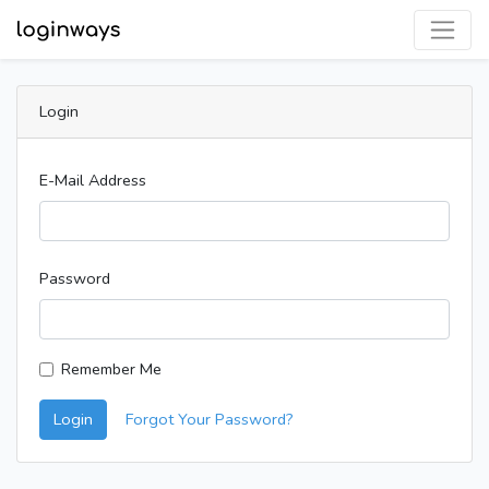
Login
E-Mail Address
Password
Remember Me
Login
Forgot Your Password?